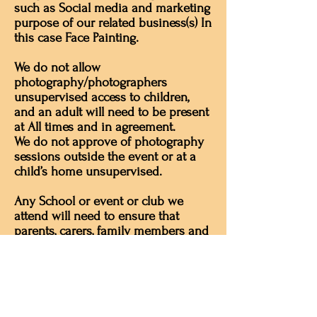
such as Social media and marketing
purpose of our related business(s) In
this case Face Painting.
We do not allow
photography/photographers
unsupervised access to children,
and an adult will need to be present
at All times and in agreement.
We do not approve of photography
sessions outside the event or at a
child’s home unsupervised.
Any School or event or club we
attend will need to ensure that
parents, carers, family members and
others understand the policy. Many
schools and clubs also have an
acceptable use policy for using
photographs, which may include
asking parents not to share photos