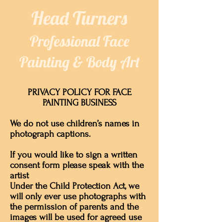
​​Head Turners​
Professional Face
Painting & Body Art
PRIVACY POLICY FOR FACE
PAINTING BUSINESS
We do not use children’s names in
photograph captions.
If you would like to sign a written
consent form please speak with the
artist
Under the Child Protection Act, we
will only ever use photographs with
the permission of parents and the
images will be used for agreed use