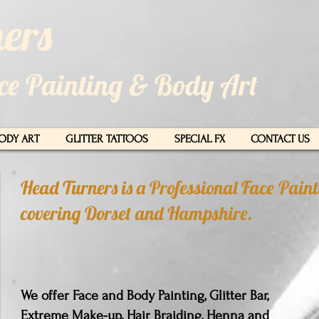
ers​
ace Painting & Body Art
ODY ART
GLITTER TATTOOS
SPECIAL FX
CONTACT US
Head Turners is a Professional Face Pai
covering Dorset and Hampshire.
We offer Face and Body Painting, Glitter Bar,
Extreme Make-up, Hair Braiding, Henna and