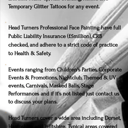
Temporary Glitter Tattoos for any event.
Head Turners Professional Face Painting have full
Public Liability Insurance (£5million), CRB
checked, and adhere to a strict code of practice
to Health & Safety.
Events ranging from Children's Parties, Corporate
Events & Promotions, Nightclub, Themed & UV
events, Carnivals, Masked Balls, Stage
Performances and if it's not listed just contact us
to discuss your plans.
Head Turners cover a wide area including Dorset,
Hampshire and Wiltshire. Typical areas covered