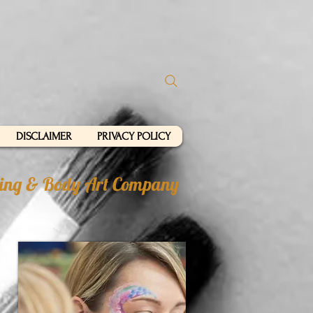
DISCLAIMER
PRIVACY POLICY
nting & Body Art Company