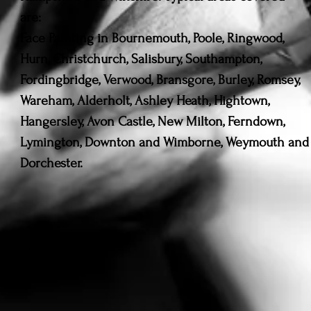
are:
Face Painting in Bournemouth, Poole, Ringwood,
Hurn, Christchurch, Salisbury, Southampton,
Fordingbridge, Verwood, Bransgore, Burley, Romsey,
Wareham, Alderholt, Ashley Heath, Hightown,
Hangersley, Avon Castle, New Milton, Ferndown,
Lymington, Downton and Wimborne, Weymouth and
Dorchester.