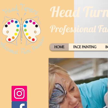
​​Head Turn
Professional F
HOME
FACE PAINTING
B