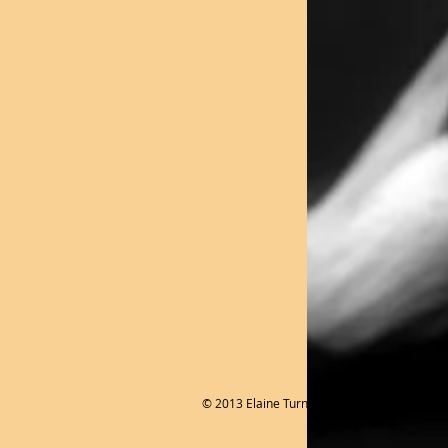
© 2013 Elaine Turner